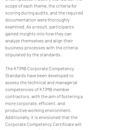
scope of each theme, the criteria for 
scoring during audits, and the required 
documentation were thoroughly 
examined. As a result, participants 
gained insights into how they can 
analyze themselves and align their 
business processes with the criteria 
stipulated by the standards.
The KTİMB Corporate Competency 
Standards have been developed to 
assess the technical and managerial 
competencies of KTİMB member 
contractors, with the aim of fostering a 
more corporate, efficient, and 
productive working environment. 
Additionally, it is envisioned that the 
Corporate Competency Certificate will 