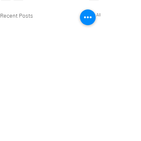
Recent Posts
See All