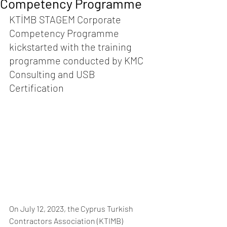
Competency Programme
KTİMB STAGEM Corporate 
Competency Programme 
kickstarted with the training 
programme conducted by KMC 
Consulting and USB 
Certification 
On July 12, 2023, the Cyprus Turkish 
Contractors Association (KTIMB) 