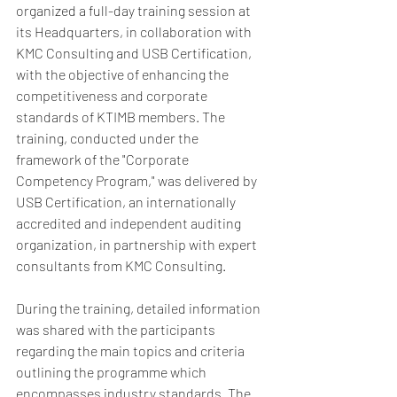
organized a full-day training session at 
its Headquarters, in collaboration with 
KMC Consulting and USB Certification,  
with the objective of enhancing the 
competitiveness and corporate 
standards of KTIMB members. The 
training, conducted under the 
framework of the "Corporate 
Competency Program," was delivered by 
USB Certification, an internationally 
accredited and independent auditing 
organization, in partnership with expert 
consultants from KMC Consulting.
During the training, detailed information 
was shared with the participants 
regarding the main topics and criteria 
outlining the programme which 
encompasses industry standards. The 