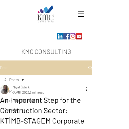
KMC CONSULTING
Post
All Posts
Niyal Öztürk
All Posts
Jul 18, 2023
2 min read
An Important Step for the
Marketing Diaries
Construction Sector:
Agenda
KTİMB-STAGEM Corporate