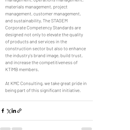
materials management, project 
management, customer management, 
and sustainability. The STAGEM 
Corporate Competency Standards are 
designed not only to elevate the quality 
of products and services in the 
construction sector but also to enhance 
the industry's brand image, build trust, 
and increase the competitiveness of 
KTİMB members.
At KMC Consulting, we take great pride in 
being part of this significant initiative. 