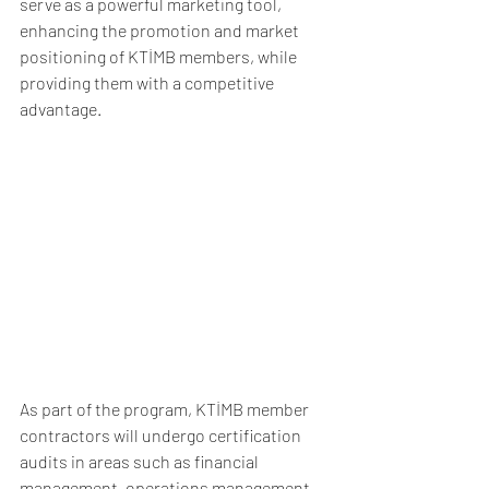
serve as a powerful marketing tool, 
enhancing the promotion and market 
positioning of KTİMB members, while 
providing them with a competitive 
advantage.
As part of the program, KTİMB member 
contractors will undergo certification 
audits in areas such as financial 
management, operations management, 