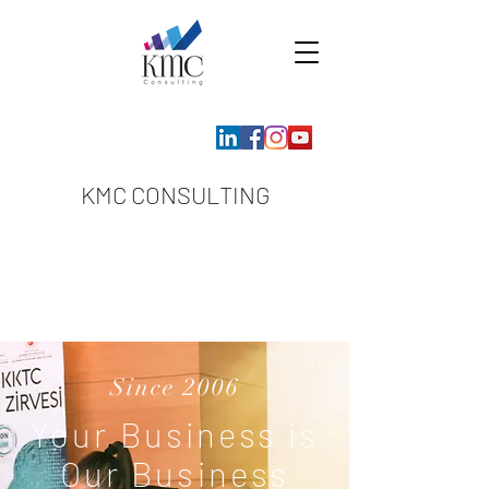
KMC CONSULTING
Since 2006
Your Business is
Our Business