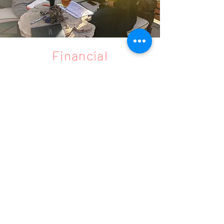
Financial
Consultancy
Access financial resources
Access grants, loans, incentives and
financial resources.
We support you to develop your project
and successful execution of your idea to
benefit from local and international
financial resources.
Project
Management