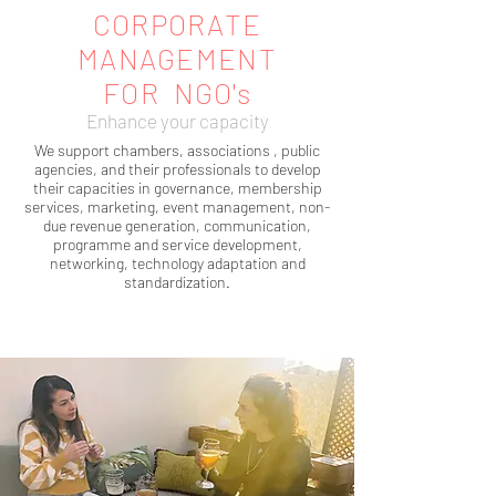
CORPORATE
MANAGEMENT
FOR NGO's
Enhance your capacity
We support chambers, associations , public
agencies, and their professionals to develop
their capacities in governance, membership
services, marketing, event management, non-
due revenue generation, communication,
programme and service development,
networking, technology adaptation and
standardization.