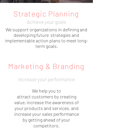
Strategic Planning
Achieve your goals
We support organizations in defining and
developing future strategies and
implementable action plans to meet long-
term goals.
Marketing & Branding
Increase your performance
We help you to
attract customers by creating
value, increase the awareness of
your products and services, and
increase your sales performance
by getting ahead of your
competitors.