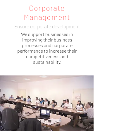
Corporate
Management
Ensure corporate development
We support businesses in
improving their business
processes and corporate
performance to increase their
competitiveness and
sustainability.