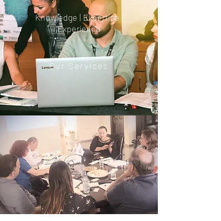
Knowledge | Expertise |
Experience
Our Services