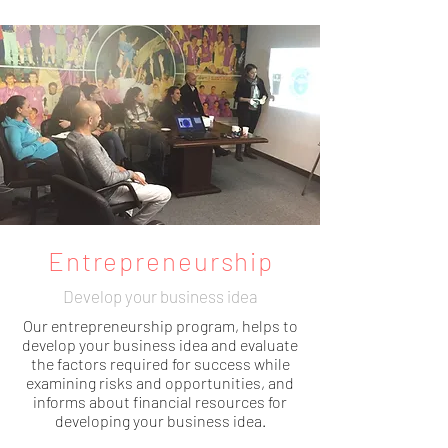
Entrepreneurship
Develop your business idea
Our entrepreneurship program, helps to
develop your business idea and evaluate
the factors required for success while
examining
risks and opportunities, and
informs about financial resources for
developing your business idea.