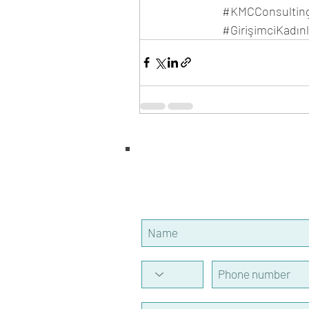
#KMCConsultin
#GirişimciKadın