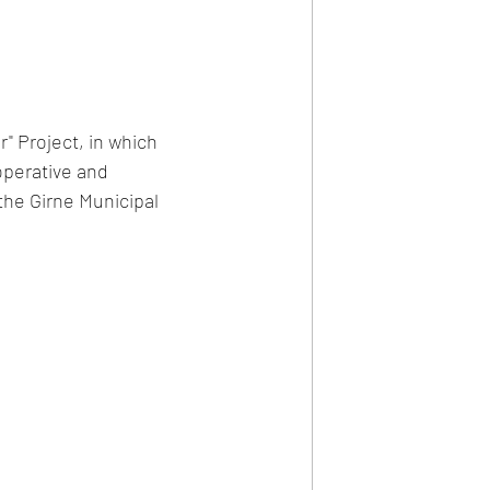
" Project, in which 
perative and 
he Girne Municipal 