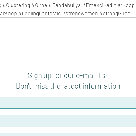
g
#Clustering
#Girne
#Bandabuliya
#EmekçiKadınlarKoop
larKoop
#FeelingFantastic
#strongwomen
#strongGirne
Sign up for our e-mail list
Don't miss the latest information