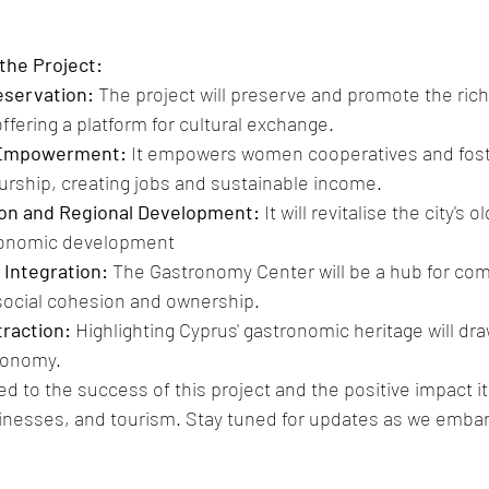
the Project:
eservation:
 The project will preserve and promote the rich 
ffering a platform for cultural exchange.
Empowerment:
 It empowers women cooperatives and foste
rship, creating jobs and sustainable income.
ion and Regional Development: 
It will revitalise the city's 
conomic development 
Integration:
 The Gastronomy Center will be a hub for com
social cohesion and ownership.
raction:
 Highlighting Cyprus' gastronomic heritage will dr
conomy.
 to the success of this project and the positive impact it w
nesses, and tourism. Stay tuned for updates as we embark