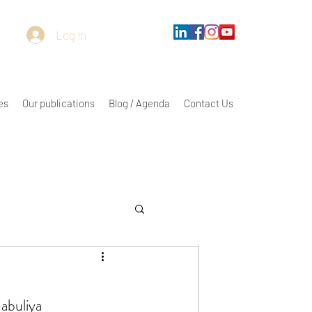
Log In
es
Our publications
Blog / Agenda
Contact Us
abuliya 