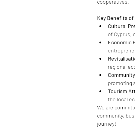
cooperatives.
Key Benefits of 
Cultural Pr
of Cyprus, o
Economic 
entrepreneu
Revitalisat
regional e
Community 
promoting 
Tourism Att
the local e
We are committed
community, busi
journey!