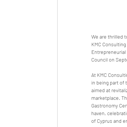
We are thrilled 
KMC Consulting 
Entrepreneurial
Council on Sept
At KMC Consulti
in being part of 
aimed at revitali
marketplace. Th
Gastronomy Cente
haven, celebratin
of Cyprus and 