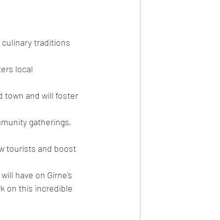
culinary traditions 
rs local 
old town and will foster 
munity gatherings, 
aw tourists and boost 
ill have on Girne's 
 on this incredible 