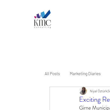
All Posts
Marketing Diaries
Niyal Öztürk
S
Exciting Rev
Girne Municipa