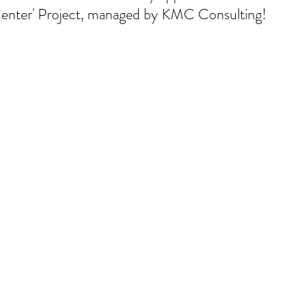
nter' Project, managed by KMC Consulting!