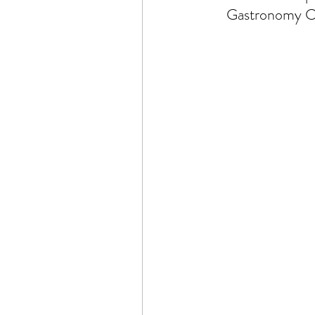
Gastronomy Ce