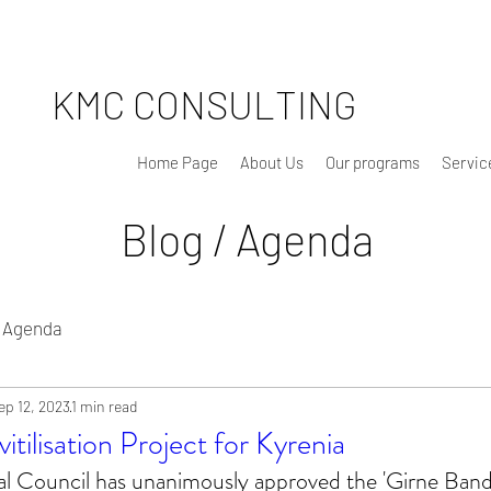
KMC CONSULTING
Home Page
About Us
Our programs
Servic
Blog / Agenda
Agenda
ep 12, 2023
1 min read
itilisation Project for Kyrenia
l Council has unanimously approved the 'Girne Band