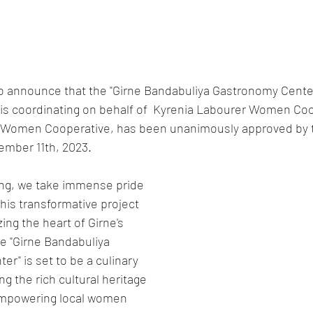
to announce that the "Girne Bandabuliya Gastronomy Center
is coordinating on behalf of  Kyrenia Labourer Women Coo
 Women Cooperative, has been unanimously approved by t
ember 11th, 2023.
ng, we take immense pride 
this transformative project 
zing the heart of Girne's 
e "Girne Bandabuliya 
r" is set to be a culinary 
g the rich cultural heritage 
empowering local women 