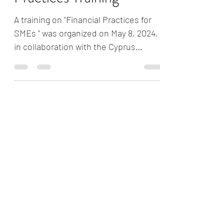
Practices Training
A training on "Financial Practices for
SMEs " was organized on May 8, 2024,
in collaboration with the Cyprus
Turkish Women Entrepreneurs...