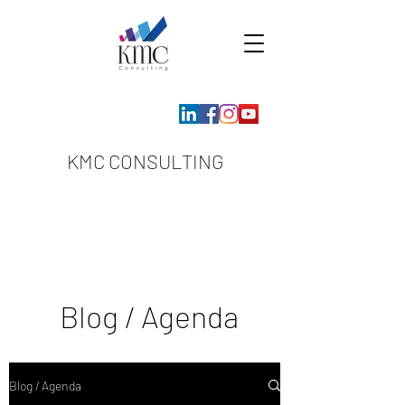
KMC CONSULTING
Blog / Agenda
Blog / Agenda