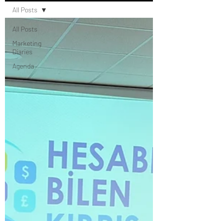
All Posts
All Posts
Marketing
Diaries
Agenda