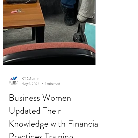
KMC Admin
May 9, 2024
1 min read
Business Women
Updated Their
Knowledge with Financial