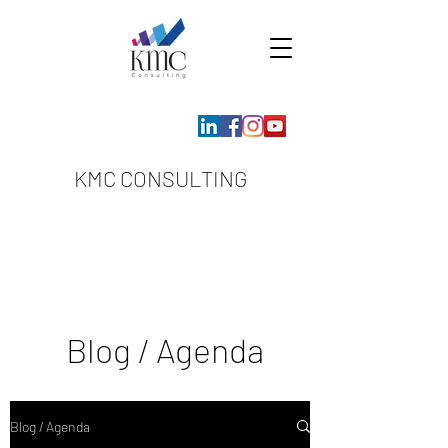
KMC CONSULTING
Blog / Agenda
Blog / Agenda