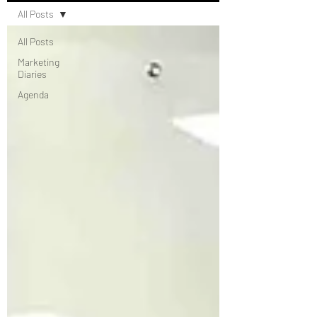
All Posts
All Posts
Marketing
Diaries
Agenda